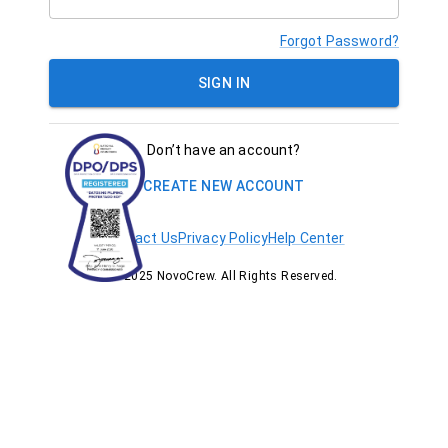
Forgot Password?
SIGN IN
Don’t have an account?
CREATE NEW ACCOUNT
Contact Us
Privacy Policy
Help Center
© 2025 NovoCrew. All Rights Reserved.