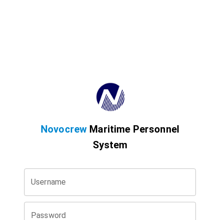
Novocrew
Maritime Personnel
System
Username
Password