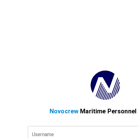
Novocrew
Maritime Personnel
Username