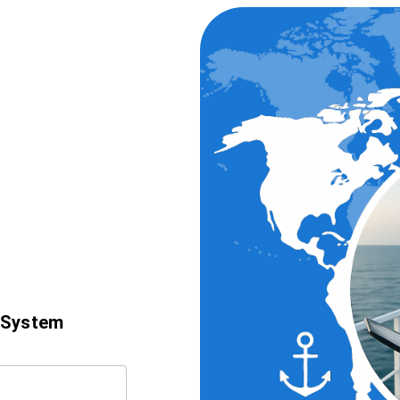
 System