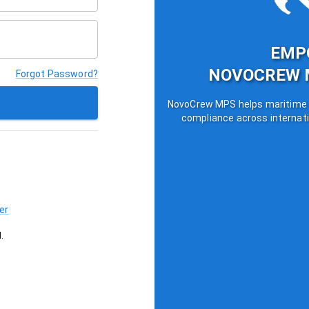
EMP
NOVOCREW 
Forgot Password?
NovoCrew MPS helps maritime o
compliance across internati
er
.