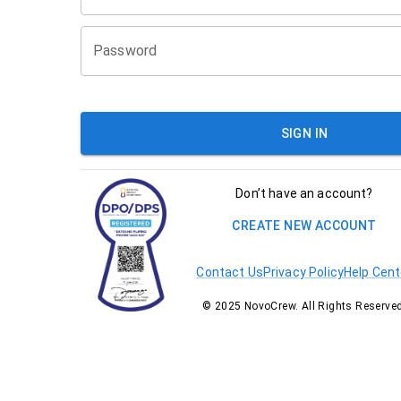
Password
SIGN IN
Don’t have an account?
CREATE NEW ACCOUNT
Contact Us
Privacy Policy
Help Cent
© 2025 NovoCrew. All Rights Reserved