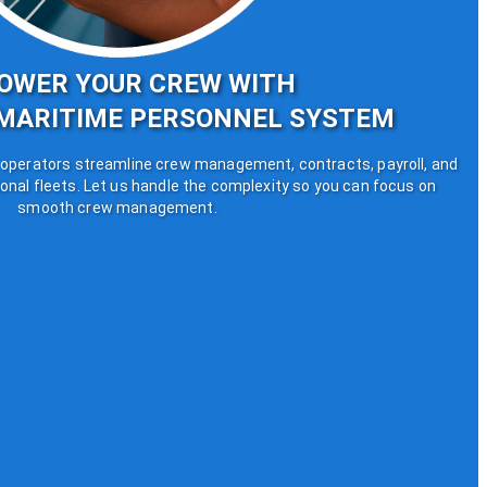
OWER YOUR CREW WITH
MARITIME PERSONNEL SYSTEM
perators streamline crew management, contracts, payroll, and
onal fleets. Let us handle the complexity so you can focus on
smooth crew management.